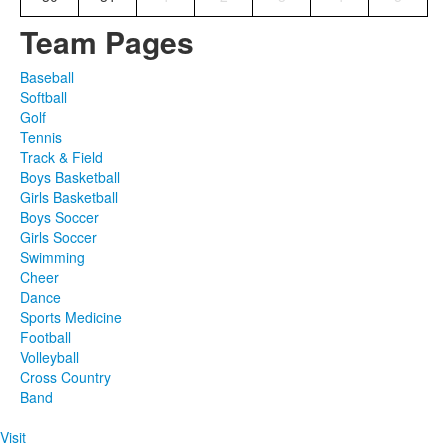
Team Pages
Baseball
Softball
Golf
Tennis
Track & Field
Boys Basketball
Girls Basketball
Boys Soccer
Girls Soccer
Swimming
Cheer
Dance
Sports Medicine
Football
Volleyball
Cross Country
Band
Visit