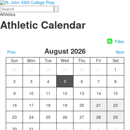
Search
Athletics
Athletic Calendar
Filter
August 2026
Prev
Next
Sun
Mon
Tue
Wed
Thu
Fri
Sat
26
27
28
29
30
31
1
2
3
4
5
6
7
8
9
10
11
12
13
14
15
16
17
18
19
20
21
22
23
24
25
26
27
28
29
30
31
1
2
3
4
5