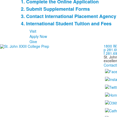
1. Complete the Online Application
List
2. Submit Supplemental Forms
of
3. Contact International Placement Agency
4
items.
4. International Student Tuition and Fees
Visit
Apply Now
Give
1800 W.
p 281.6
f 281.6
St. Joh
excellen
Contact