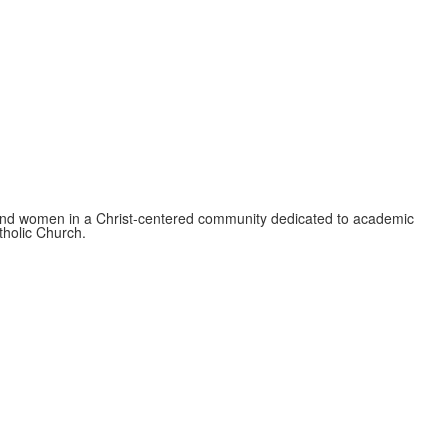
 and women in a Christ-centered community dedicated to academic
atholic Church.