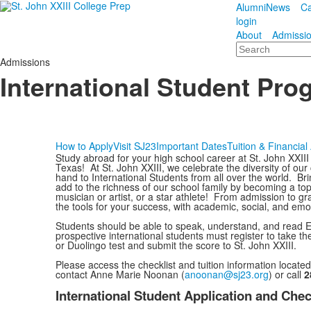
Alumni
News
Ca
login
About
Admissi
Search
Admissions
International Student Pro
How to Apply
Visit SJ23
Important Dates
Tuition & Financial
Study abroad for your high school career at St. John XXII
Texas! At St. John XXIII, we celebrate the diversity of o
hand to International Students from all over the world. Br
add to the richness of our school family by becoming a to
musician or artist, or a star athlete! From admission to g
the tools for your success, with academic, social, and emo
Students should be able to speak, understand, and read Engl
prospective international students must register to take 
or Duolingo test and submit the score to St. John XXIII.
Please access the checklist and tuition information locate
contact Anne Marie Noonan (
anoonan@sj23.org
) or call
2
International Student Application and Chec