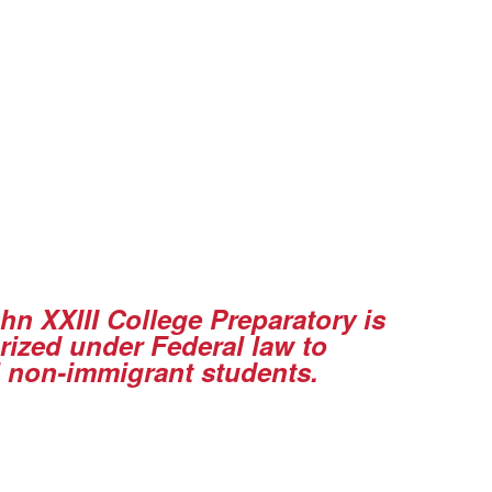
ohn XXIII College Preparatory is
rized under Federal law to
l non-immigrant students
.