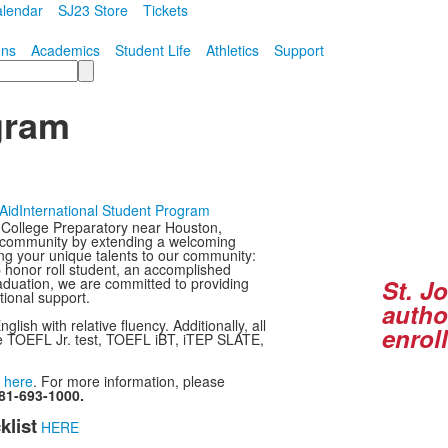
lendar
SJ23 Store
Tickets
ons
Academics
Student Life
Athletics
Support
gram
 Aid
International Student Program
I College Preparatory near Houston,
ur community by extending a welcoming
ing your unique talents to our community:
p honor roll student, an accomplished
raduation, we are committed to providing
St. J
tional support.
autho
ish with relative fluency. Additionally, all
enrol
the TOEFL Jr. test, TOEFL iBT, iTEP SLATE,
d
here
. For more information, please
81-693-1000.
klist
HERE