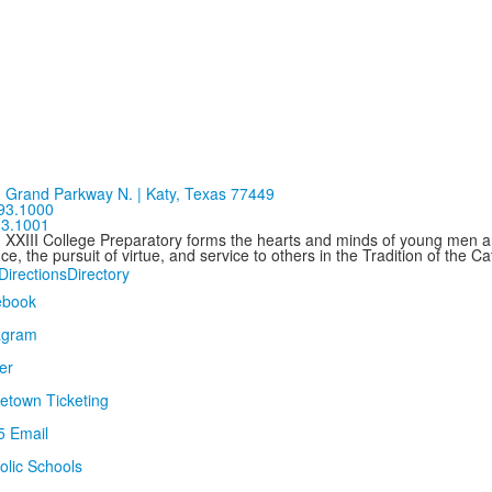
 Grand Parkway N. | Katy, Texas 77449
93.1000
93.1001
n XXIII College Preparatory forms the hearts and minds of young men
ce, the pursuit of virtue, and service to others in the Tradition of the C
Directions
Directory