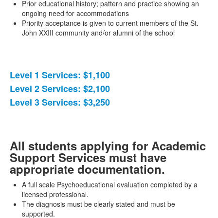
Prior educational history; pattern and practice showing an
ongoing need for accommodations
Priority acceptance is given to current members of the St.
John XXIII community and/or alumni of the school
Level 1 Services: $1,100
List
Level 2 Services: $2,100
of
Level 3 Services: $3,250
3
items.
All students applying for Academic
Support Services must have
appropriate documentation.
A full scale Psychoeducational evaluation completed by a
licensed professional.
The diagnosis must be clearly stated and must be
supported.