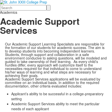
Search
Academics
Academic Support
Services
Our Academic Support Learning Specialists are responsible for
the formation of our students for academic success. The aim is
to develop students into becoming independent learners.
Students, through support and collaboration in a safe
environment conducive to asking questions, will be modeled and
guided to take ownership of their learning. As every child’s
hurdles differ, every approach will customize itself to the
necessities required for that individual to come to understand
his/her ways of learning and what steps are necessary for
achieving their goals.
Academic Support Services applications will be evaluated by
committee on an individual basis. In addition to the required
documentation, other criteria evaluated includes:
Applicant’s ability to be successful in a college-preparatory
setting
Academic Support Services ability to meet the particular
needs of each applicant