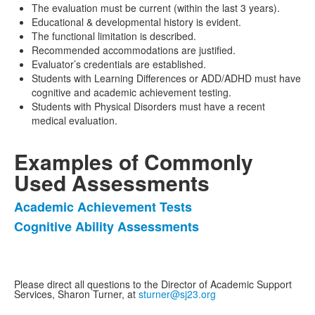
The evaluation must be current (within the last 3 years).
Educational & developmental history is evident.
The functional limitation is described.
Recommended accommodations are justified.
Evaluator’s credentials are established.
Students with Learning Differences or ADD/ADHD must have
cognitive and academic achievement testing.
Students with Physical Disorders must have a recent
medical evaluation.
Examples of Commonly
Used Assessments
Academic Achievement Tests
List
Cognitive Ability Assessments
of
2
items.
Please direct all questions to the Director of Academic Support
Services, Sharon Turner, at
sturner@sj23.org