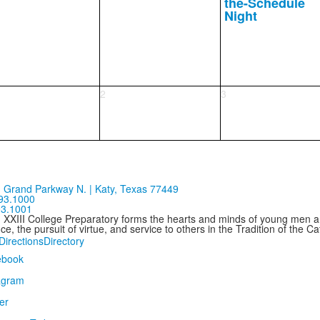
the-Schedule
Night
2
3
 Grand Parkway N. | Katy, Texas 77449
93.1000
93.1001
n XXIII College Preparatory forms the hearts and minds of young men
ce, the pursuit of virtue, and service to others in the Tradition of the C
Directions
Directory