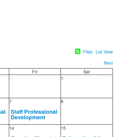
Filter
List View
Next
Fri
Sat
31
1
7
8
nal
Staff Professional
Development
14
15