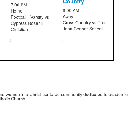
Country
7:00 PM
8:00 AM
Home
Away
Football - Varsity
vs
Cross Country
vs
The
Cypress Rosehill
John Cooper School
Christian
4
5
 and women in a Christ-centered community dedicated to academic
atholic Church.