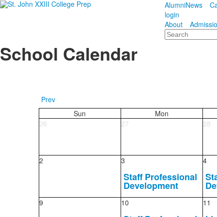
Alumni
News
Ca
login
About
Admissi
Search
School Calendar
Prev
Sun
Mon
26
27
28
2
3
4
Staff Professional
St
Development
De
9
10
11