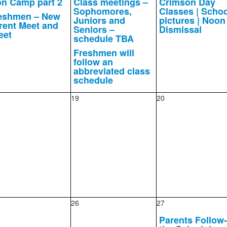
on Camp part 2
Class meetings –
Crimson Day
Sophomores,
Classes | Schoo
eshmen – New
Juniors and
pictures | Noon
rent Meet and
Seniors –
Dismissal
eet
schedule TBA
Freshmen will
follow an
abbreviated class
schedule
19
20
26
27
Parents Follow-