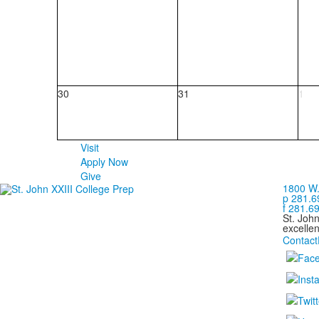
30
31
1
Visit
Apply Now
Give
1800 W.
p 281.6
f 281.6
St. Joh
excellen
Contact