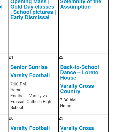
Opening Mass |
Solemnity of the
l
Gold Day classes
Assumption
| School pictures |
Early Dismissal
21
22
Senior Sunrise
Back-to-School
Dance – Loreto
Varsity Football
House
7:00 PM
Varsity Cross
Home
Country
Football - Varsity
vs
7:30 AM
Frassati Catholic High
Home
School
28
29
Varsity Football
Varsity Cross