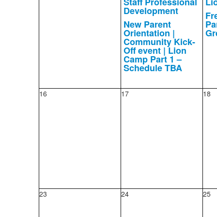
Staff Professional
Li
Development
Fr
New Parent
Pa
Orientation |
Gr
Community Kick-
Off event | Lion
Camp Part 1 –
Schedule TBA
16
17
18
23
24
25