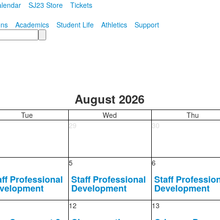
lendar
SJ23 Store
Tickets
ons
Academics
Student Life
Athletics
Support
August 2026
Tue
Wed
Thu
29
30
5
6
aff Professional
Staff Professional
Staff Professio
velopment
Development
Development
12
13