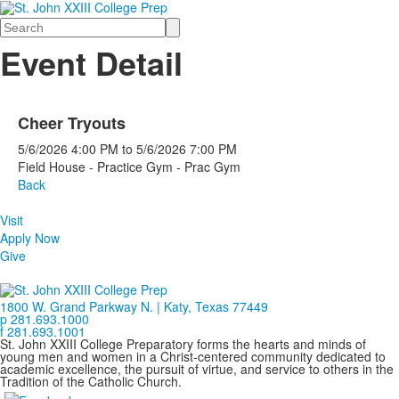
Search
Event Detail
Cheer Tryouts
5/6/2026
4:00 PM
to
5/6/2026
7:00 PM
Field House - Practice Gym - Prac Gym
Back
Visit
Apply Now
Give
1800 W. Grand Parkway N. | Katy, Texas 77449
p 281.693.1000
f 281.693.1001
St. John XXIII College Preparatory forms the hearts and minds of
young men and women in a Christ-centered community dedicated to
academic excellence, the pursuit of virtue, and service to others in the
Tradition of the Catholic Church.