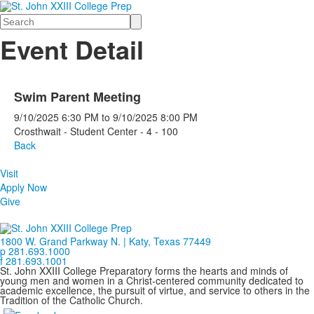
Search
Event Detail
Swim Parent Meeting
9/10/2025
6:30 PM
to
9/10/2025
8:00 PM
Crosthwait - Student Center - 4 - 100
Back
Visit
Apply Now
Give
1800 W. Grand Parkway N. | Katy, Texas 77449
p 281.693.1000
f 281.693.1001
St. John XXIII College Preparatory forms the hearts and minds of
young men and women in a Christ-centered community dedicated to
academic excellence, the pursuit of virtue, and service to others in the
Tradition of the Catholic Church.