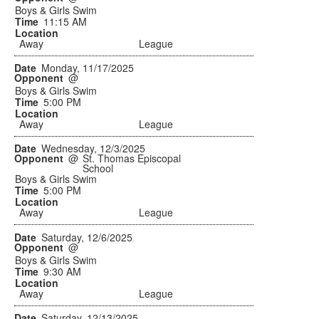
Boys & Girls Swim
11:15 AM
Away
League
Monday, 11/17/2025
@
Boys & Girls Swim
5:00 PM
Away
League
Wednesday, 12/3/2025
@
St. Thomas Episcopal
School
Boys & Girls Swim
5:00 PM
Away
League
Saturday, 12/6/2025
@
Boys & Girls Swim
9:30 AM
Away
League
Saturday, 12/13/2025