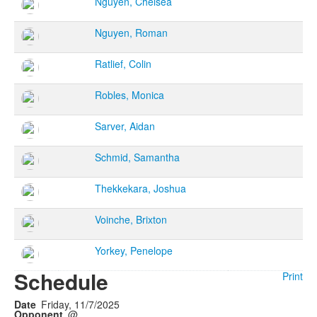
Nguyen, Chelsea
Nguyen, Roman
Ratlief, Colin
Robles, Monica
Sarver, Aidan
Schmid, Samantha
Thekkekara, Joshua
Voinche, Brixton
Yorkey, Penelope
Schedule
Print
Friday, 11/7/2025
@