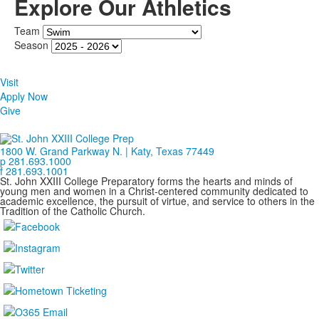
Explore Our Athletics
Team
Season
Visit
Apply Now
Give
1800 W. Grand Parkway N. | Katy, Texas 77449
p 281.693.1000
f 281.693.1001
St. John XXIII College Preparatory forms the hearts and minds of
young men and women in a Christ-centered community dedicated to
academic excellence, the pursuit of virtue, and service to others in the
Tradition of the Catholic Church.