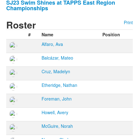
stories.
SJ23 Swim Shines at TAPPS East Region
Championships
Roster
Print
#
Name
Position
Alfaro, Ava
Balcázar, Mateo
Cruz, Madelyn
Etheridge, Nathan
Foreman, John
Howell, Avery
McGuire, Norah