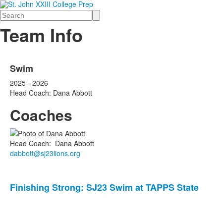
Search
Team Info
Swim
2025 - 2026
Head Coach: Dana Abbott
Coaches
Head Coach
:
Dana
Abbott
dabbott@sj23lions.org
List
Finishing Strong: SJ23 Swim at TAPPS State
of
2
news