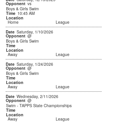
vs
Boys & Girls Swim
10:45 AM
Home
League
Saturday, 1/10/2026
@
Boys & Girls Swim
Away
League
Saturday, 1/24/2026
@
Boys & Girls Swim
Away
League
Wednesday, 2/11/2026
@
Swim - TAPPS State Championships
Away
League