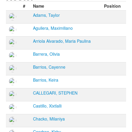
#
Name
Position
Adams, Taylor
Aguilera, Maximiliano
Arriola Alvarado, Maria Paulina
Barrera, Olivia
Barrios, Cayenne
Barrios, Keira
CALLEGARI, STEPHEN
Castillo, Xixtlalli
Chacko, Milaniya
Condron, Kirby