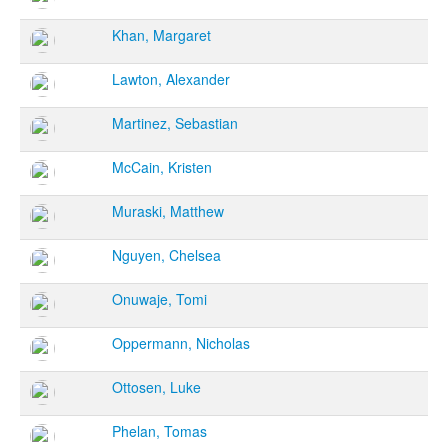
Khan, Margaret
Lawton, Alexander
Martinez, Sebastian
McCain, Kristen
Muraski, Matthew
Nguyen, Chelsea
Onuwaje, Tomi
Oppermann, Nicholas
Ottosen, Luke
Phelan, Tomas