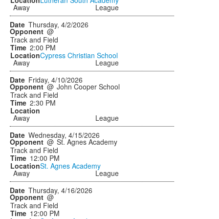
Away
League
Thursday, 4/2/2026
@
Track and Field
2:00 PM
Cypress Christian School
Away
League
Friday, 4/10/2026
@
John Cooper School
Track and Field
2:30 PM
Away
League
Wednesday, 4/15/2026
@
St. Agnes Academy
Track and Field
12:00 PM
St. Agnes Academy
Away
League
Thursday, 4/16/2026
@
Track and Field
12:00 PM