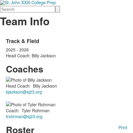
Search
Team Info
Track & Field
2025 - 2026
Head Coach: Billy Jackson
Coaches
Head Coach
:
Billy
Jackson
bjackson@sj23.org
Coach
:
Tyler
Rohrman
trohrman@sj23.org
Roster
Print