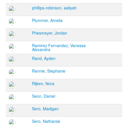
phillips-robinson, aaliyah
Plummer, Amelia
Priesmeyer, Jordan
Ramirez Fernandez, Vanessa
Alexandra
Rand, Ayden
Rennie, Stephanie
Rijken, Nora
Seon, Daniel
Sero, Madigan
Sero, Nathanial