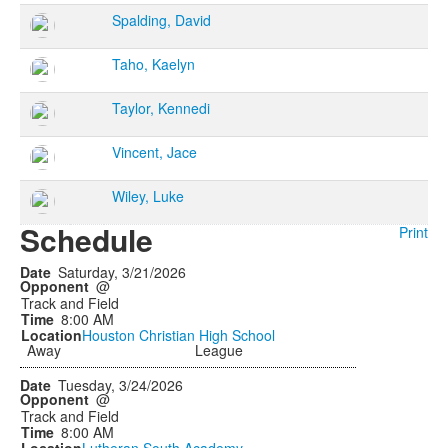
Spalding, David
Taho, Kaelyn
Taylor, Kennedi
Vincent, Jace
Wiley, Luke
Schedule
Print
Saturday, 3/21/2026
@
Track and Field
8:00 AM
Houston Christian High School
Away
League
Tuesday, 3/24/2026
@
Track and Field
8:00 AM
Lutheran South Academy