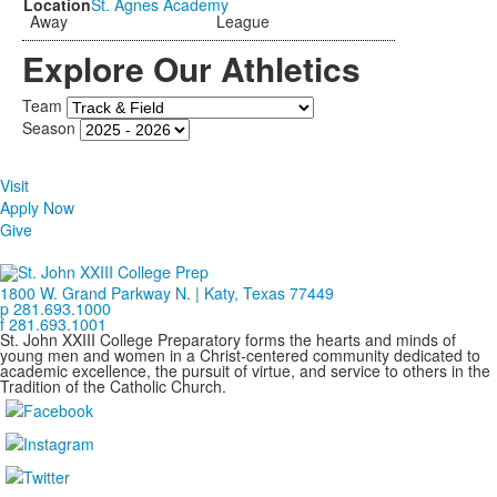
St. Agnes Academy
Away
League
Explore Our Athletics
Team
Season
Visit
Apply Now
Give
1800 W. Grand Parkway N. | Katy, Texas 77449
p 281.693.1000
f 281.693.1001
St. John XXIII College Preparatory forms the hearts and minds of
young men and women in a Christ-centered community dedicated to
academic excellence, the pursuit of virtue, and service to others in the
Tradition of the Catholic Church.