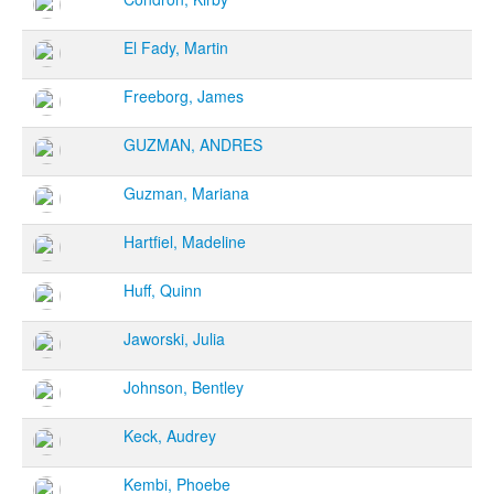
El Fady, Martin
Freeborg, James
GUZMAN, ANDRES
Guzman, Mariana
Hartfiel, Madeline
Huff, Quinn
Jaworski, Julia
Johnson, Bentley
Keck, Audrey
Kembi, Phoebe