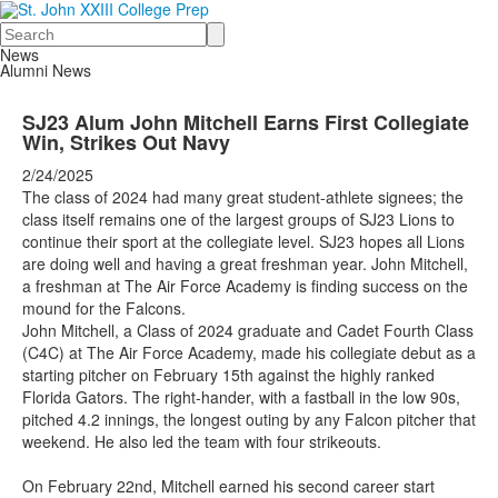
Search
News
Alumni News
SJ23 Alum John Mitchell Earns First Collegiate
Win, Strikes Out Navy
2/24/2025
The class of 2024 had many great student-athlete signees; the
class itself remains one of the largest groups of SJ23 Lions to
continue their sport at the collegiate level. SJ23 hopes all Lions
are doing well and having a great freshman year. John Mitchell,
a freshman at The Air Force Academy is finding success on the
mound for the Falcons.
John Mitchell, a Class of 2024 graduate and Cadet Fourth Class
(C4C) at The Air Force Academy, made his collegiate debut as a
starting pitcher on February 15th against the highly ranked
Florida Gators. The right-hander, with a fastball in the low 90s,
pitched 4.2 innings, the longest outing by any Falcon pitcher that
weekend. He also led the team with four strikeouts.
On February 22nd, Mitchell earned his second career start