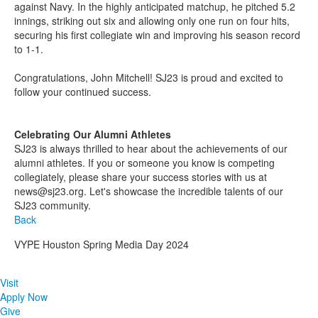
against Navy. In the highly anticipated matchup, he pitched 5.2
innings, striking out six and allowing only one run on four hits,
securing his first collegiate win and improving his season record
to 1-1.
Congratulations, John Mitchell! SJ23 is proud and excited to
follow your continued success.
Celebrating Our Alumni Athletes
SJ23 is always thrilled to hear about the achievements of our
alumni athletes. If you or someone you know is competing
collegiately, please share your success stories with us at
news@sj23.org. Let's showcase the incredible talents of our
SJ23 community.
Back
VYPE Houston Spring Media Day 2024
Visit
Apply Now
Give