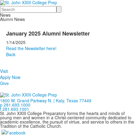
Search
News
Alumni News
January 2025 Alumni Newsletter
1/14/2025
Read the Newsletter here!
Back
Visit
Apply Now
Give
1800 W. Grand Parkway N. | Katy, Texas 77449
p 281.693.1000
f 281.693.1001
St. John XXIII College Preparatory forms the hearts and minds of
young men and women in a Christ-centered community dedicated to
academic excellence, the pursuit of virtue, and service to others in the
Tradition of the Catholic Church.