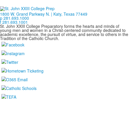
1800 W. Grand Parkway N. | Katy, Texas 77449
p 281.693.1000
f 281.693.1001
St. John XXIII College Preparatory forms the hearts and minds of
young men and women in a Christ-centered community dedicated to
academic excellence, the pursuit of virtue, and service to others in the
Tradition of the Catholic Church.