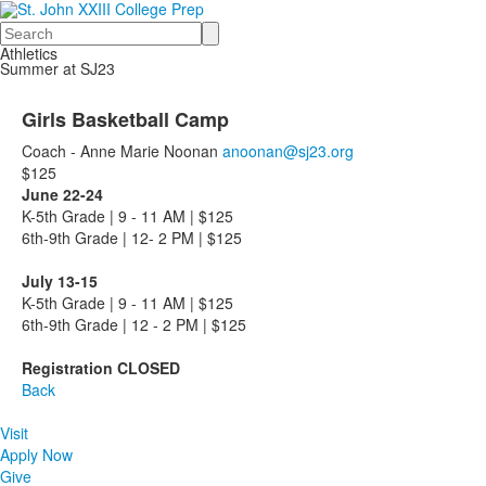
Search
Athletics
Summer at SJ23
Girls Basketball Camp
Coach - Anne Marie Noonan
anoonan@sj23.org
$125
June 22-24
K-5th Grade | 9 - 11 AM | $125
6th-9th Grade | 12- 2 PM | $125
July 13-15
K-5th Grade | 9 - 11 AM | $125
6th-9th Grade | 12 - 2 PM | $125
Registration CLOSED
Back
Visit
Apply Now
Give